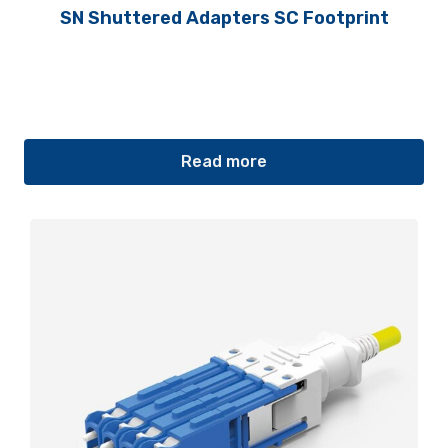
SN Shuttered Adapters SC Footprint
Read more