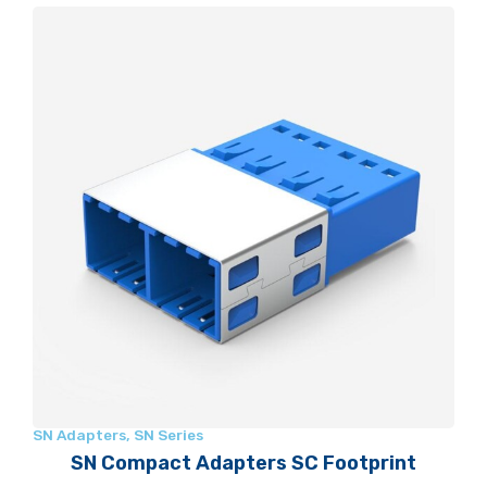
SN Adapters
,
SN Series
SN Compact Adapters SC Footprint