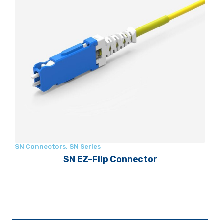
SN Connectors
,
SN Series
SN EZ-Flip Connector