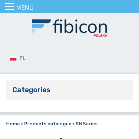
MENU
PL
Categories
Home
>
Products catalogue
>
SN Series