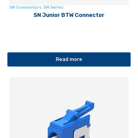
SN Connectors
,
SN Series
SN Junior BTW Connector
Read more