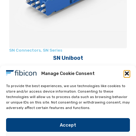
SN Connectors
,
SN Series
SN Uniboot
Manage Cookie Consent
To provide the best experiences, we use technologies like cookies to
store and/or access device information. Consenting to these
technologies will allow us to process data such as browsing behavior
Read more
or unique IDs on this site. Not consenting or withdrawing consent, may
adversely affect certain features and functions.
Accept