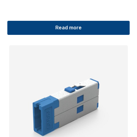
Read more