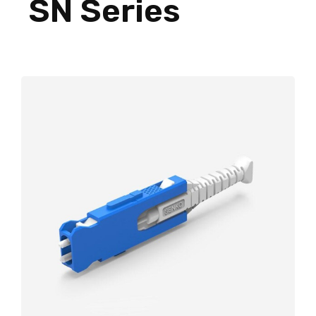
SN Series