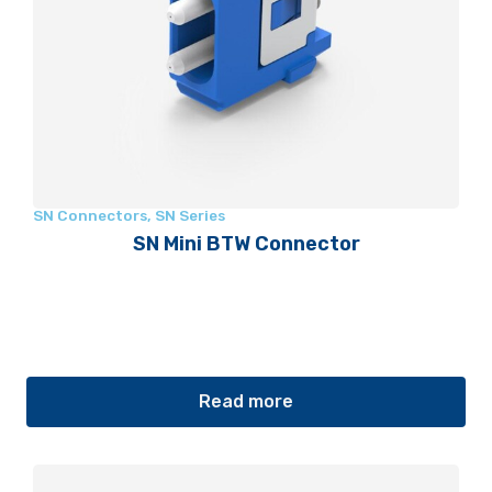
SN Connectors
,
SN Series
SN Mini BTW Connector
Read more