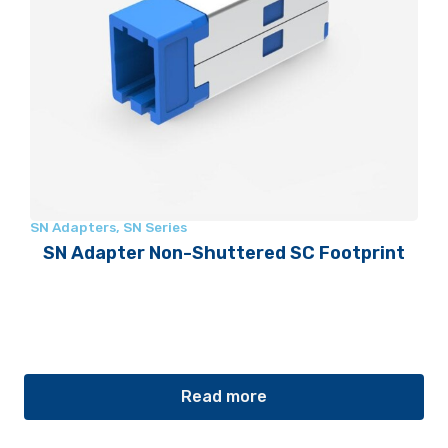
SN Adapters
,
SN Series
SN Adapter Non-Shuttered SC Footprint
Read more