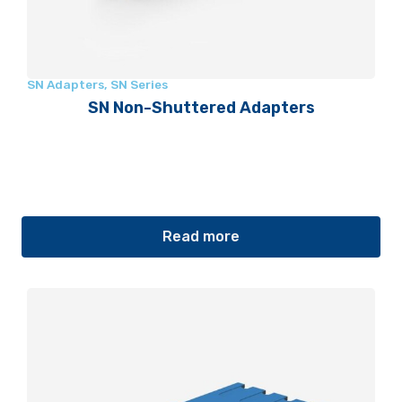
SN Adapters
,
SN Series
SN Non-Shuttered Adapters
Read more