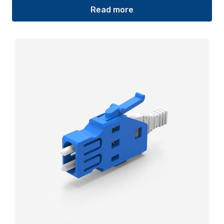
Read more