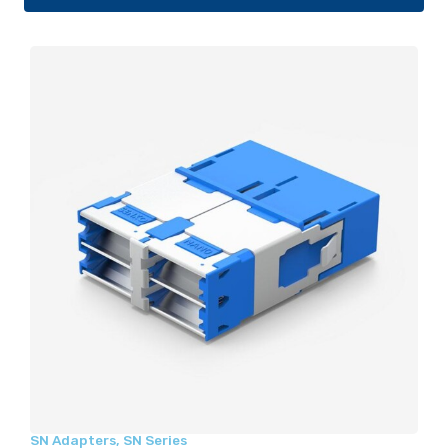
SN Adapters
,
SN Series