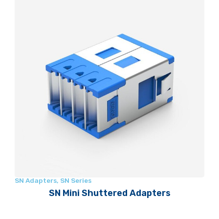
SN Adapters
,
SN Series
SN Mini Shuttered Adapters