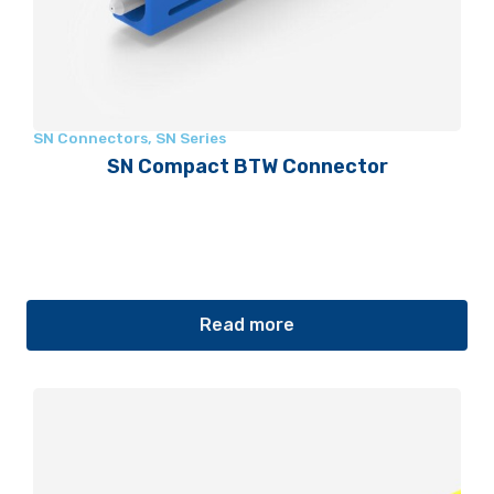
SN Connectors
,
SN Series
SN Compact BTW Connector
Read more