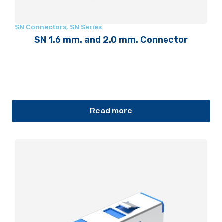
SN Connectors
,
SN Series
SN 1.6 mm. and 2.0 mm. Connector
Read more