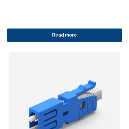
Read more