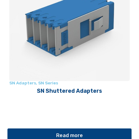
SN Adapters
,
SN Series
SN Shuttered Adapters
Read more