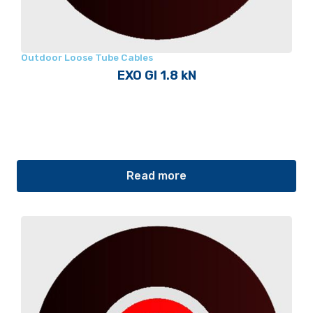
Outdoor Loose Tube Cables
EXO GI 1.8 kN
Read more