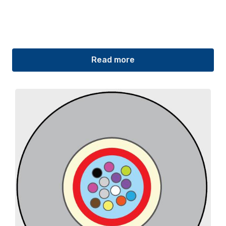
Read more