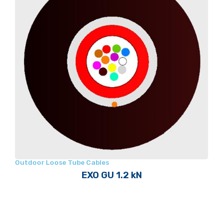
Outdoor Loose Tube Cables
EXO GU 1.2 kN