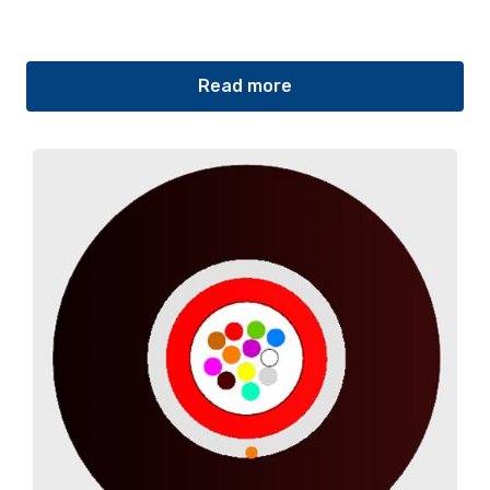
Read more