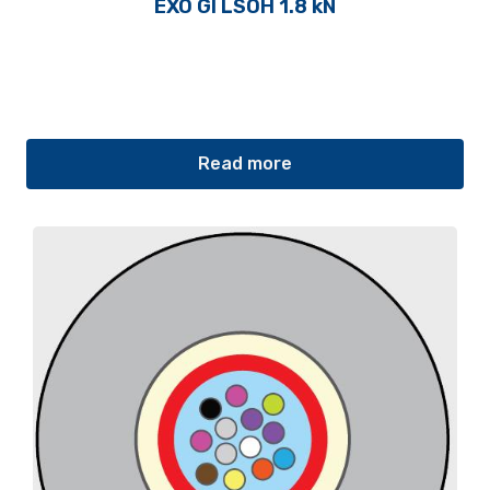
EXO GI LSOH 1.8 kN
Read more