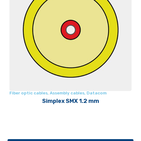
Fiber optic cables
,
Assembly cables
,
Datacom
Simplex SMX 1.2 mm