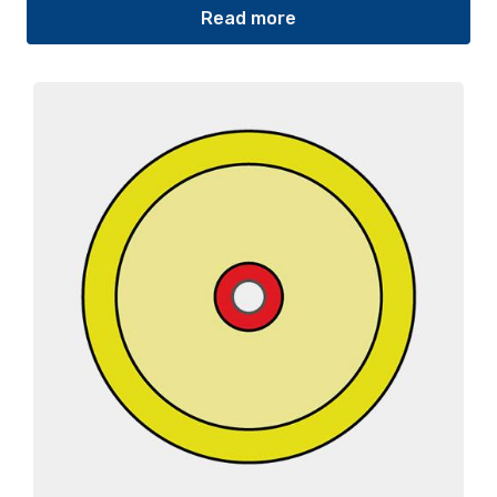
Read more