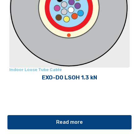
Indoor Loose Tube Cable
EXO-D0 LSOH 1.3 kN
Read more