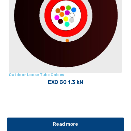
Outdoor Loose Tube Cables
EXO G0 1.3 kN
Read more