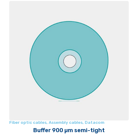
Fiber optic cables
,
Assembly cables
,
Datacom
Buffer 900 µm semi-tight