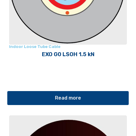
Indoor Loose Tube Cable
EXO G0 LSOH 1.5 kN
Read more