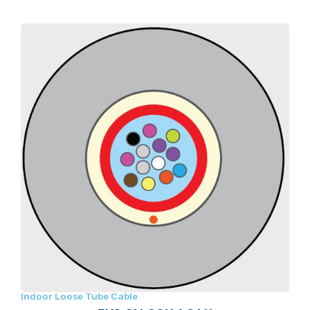
Indoor Loose Tube Cable