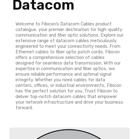
Datacom
Welcome to Fibicon’s Datacom Cables product
catalogue, your premier destination for high-quality
communication and fiber optic solutions. Explore our
extensive range of datacom cables meticulously
engineered to meet your connectivity needs. From
Ethernet cables to fiber optic patch cords, Fibicon
offers a comprehensive selection of cables
designed for seamless data transmission. With our
expertise in communication and fiber optics, we
ensure reliable performance and optimal signal
integrity. Whether you need cables for data
centers, offices, or industrial environments, Fibicon
has the perfect solution for you. Trust Fibicon to
deliver top-notch datacom cables that empower
your network infrastructure and drive your business
forward.