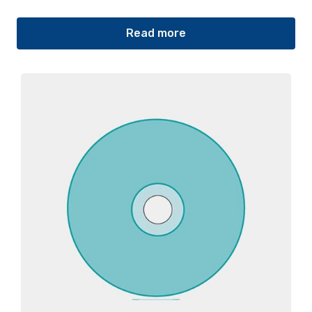
Read more