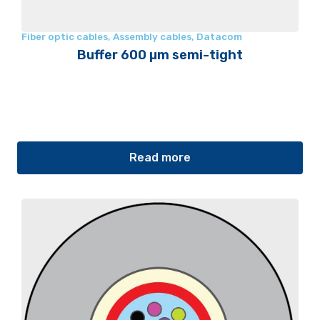
Fiber optic cables
,
Assembly cables
,
Datacom
Buffer 600 µm semi-tight
Read more