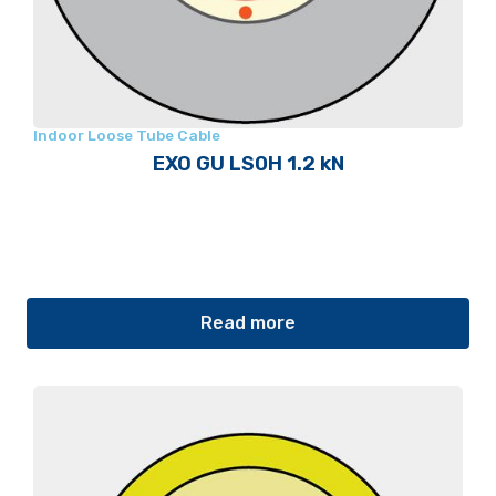
Indoor Loose Tube Cable
EXO GU LS0H 1.2 kN
Read more