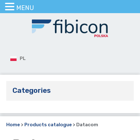
MENU
PL
Categories
Home
>
Products catalogue
>
Datacom