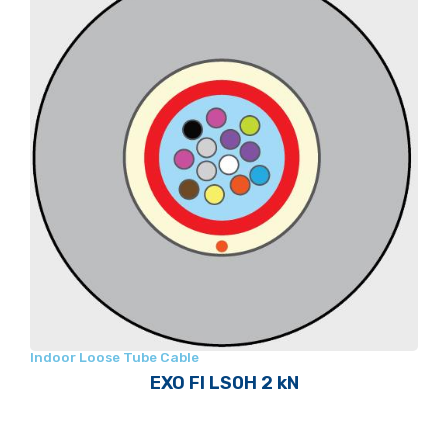
Indoor Loose Tube Cable
EXO FI LS0H 2 kN