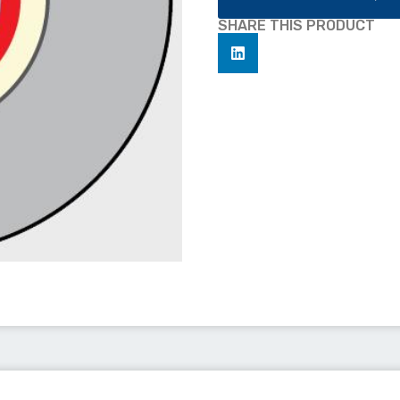
SHARE THIS PRODUCT