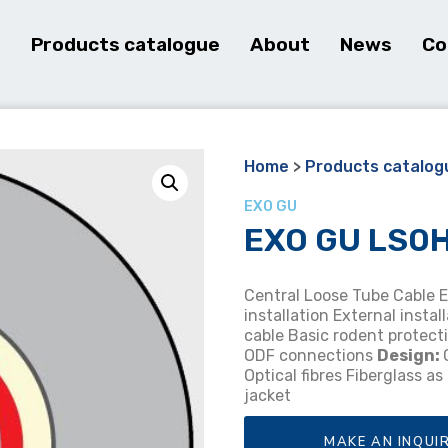
e
Products catalogue
About
News
Co
Home
>
Products catalog
EXO GU
EXO GU LS0H 
Central Loose Tube Cable 
installation External instal
cable Basic rodent protec
ODF connections
Design:
Optical fibres Fiberglass a
jacket
MAKE AN INQUI