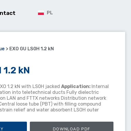
ntact
PL
ue
>
EXO GU LS0H 1.2 kN
1.2 kN
EXO 1.2 kN with LS0H jacked
Application
:
Internal
lation into teletechnical ducts Fully dielectric
tion LAN and FTTX networks Distribution network
Central loose tube (PBT) with filling compound
s strain relief and water absorbent LSOH outer
RY
DOWNLOAD PDF