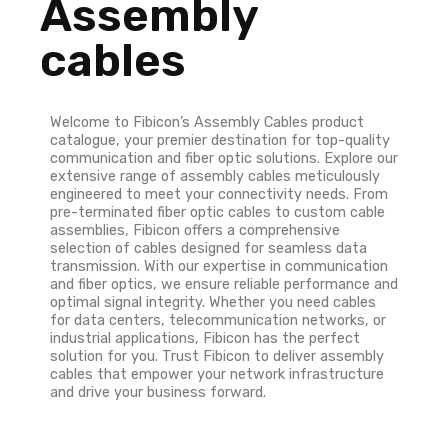
Assembly
cables
Welcome to Fibicon’s Assembly Cables product
catalogue, your premier destination for top-quality
communication and fiber optic solutions. Explore our
extensive range of assembly cables meticulously
engineered to meet your connectivity needs. From
pre-terminated fiber optic cables to custom cable
assemblies, Fibicon offers a comprehensive
selection of cables designed for seamless data
transmission. With our expertise in communication
and fiber optics, we ensure reliable performance and
optimal signal integrity. Whether you need cables
for data centers, telecommunication networks, or
industrial applications, Fibicon has the perfect
solution for you. Trust Fibicon to deliver assembly
cables that empower your network infrastructure
and drive your business forward.