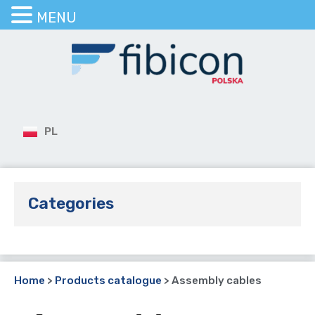
MENU
PL
Categories
Home
>
Products catalogue
>
Assembly cables