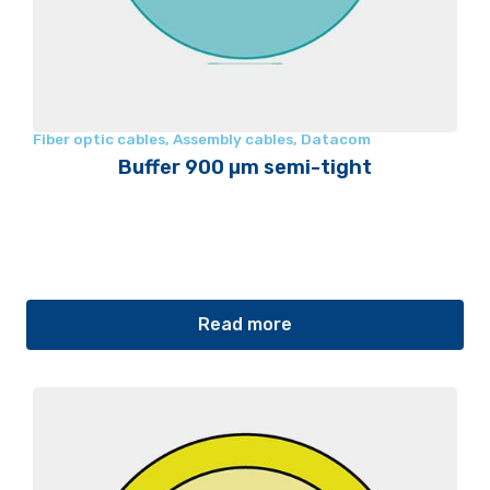
Fiber optic cables
,
Assembly cables
,
Datacom
Buffer 900 µm semi-tight
Read more