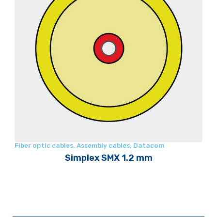
Fiber optic cables
,
Assembly cables
,
Datacom
Simplex SMX 1.2 mm