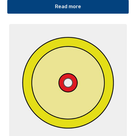
Read more