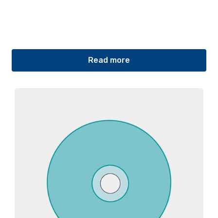
Read more