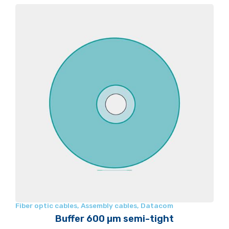
Fiber optic cables
,
Assembly cables
,
Datacom
Buffer 600 µm semi-tight