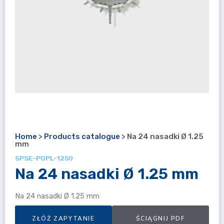
Home
>
Products catalogue
>
Na 24 nasadki Ø 1.25
mm
SPSE-POPL-1250
Na 24 nasadki Ø 1.25 mm
Na 24 nasadki Ø 1.25 mm
ZŁÓŻ ZAPYTANIE
ŚCIĄGNIJ PDF