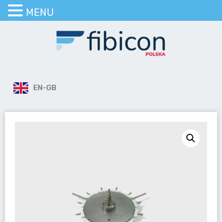
MENU
EN-GB