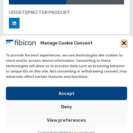
UDOSTĘPNIJ TEN PRODUKT
Manage Cookie Consent
Datasheets
To provide the best experiences, we use technologies like cookies to
APC 8010 Polishing fixtures
store and/or access device information. Consenting to these
technologies will allow us to process data such as browsing behavior
or unique IDs on this site. Not consenting or withdrawing consent, may
adversely affect certain features and functions.
Accept
Deny
View preferences
Przydate linki
FIBICON All Rights reserved 2024
Cookie Policy
Polityka prywatności