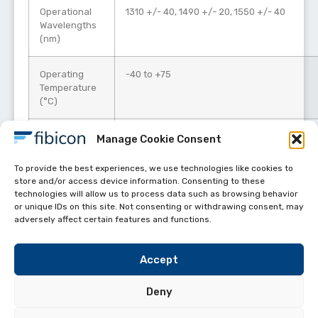
Operational
1310 +/- 40, 1490 +/- 20, 1550 +/- 40
Wavelengths
(nm)
Operating
-40 to +75
Temperature
(°C)
Power (mW)
500
Manage Cookie Consent
To provide the best experiences, we use technologies like cookies to
store and/or access device information. Consenting to these
technologies will allow us to process data such as browsing behavior
or unique IDs on this site. Not consenting or withdrawing consent, may
adversely affect certain features and functions.
Accept
Deny