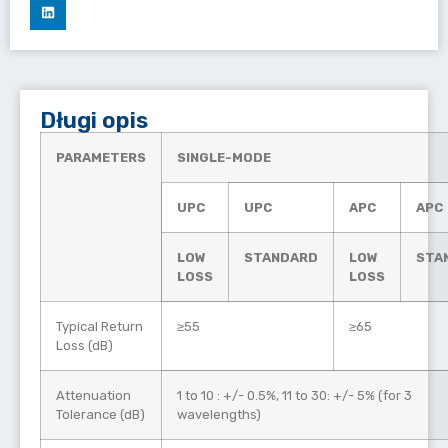
Długi opis
PARAMETERS
SINGLE-MODE
UPC
UPC
APC
APC
LOW
STANDARD
LOW
STA
LOSS
LOSS
Typical Return
≥55
≥65
Loss (dB)
Attenuation
1 to 10 : +/- 0.5%, 11 to 30: +/- 5% (for 3
Tolerance (dB)
wavelengths)