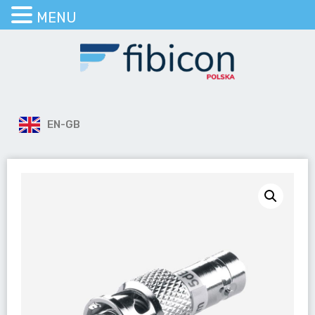
MENU
EN-GB