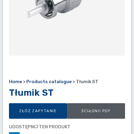
Home
>
Products catalogue
>
Tłumik ST
Tłumik ST
ZŁÓŻ ZAPYTANIE
ŚCIĄGNIJ PDF
UDOSTĘPNIJ TEN PRODUKT