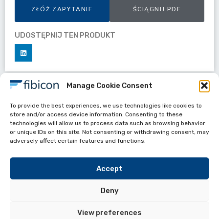
ZŁÓŻ ZAPYTANIE
ŚCIĄGNIJ PDF
UDOSTĘPNIJ TEN PRODUKT
Manage Cookie Consent
Datasheets
To provide the best experiences, we use technologies like cookies to
Drop Cable 3.0mm with G.657 B3Plus
store and/or access device information. Consenting to these
technologies will allow us to process data such as browsing behavior
or unique IDs on this site. Not consenting or withdrawing consent, may
adversely affect certain features and functions.
Accept
Deny
View preferences