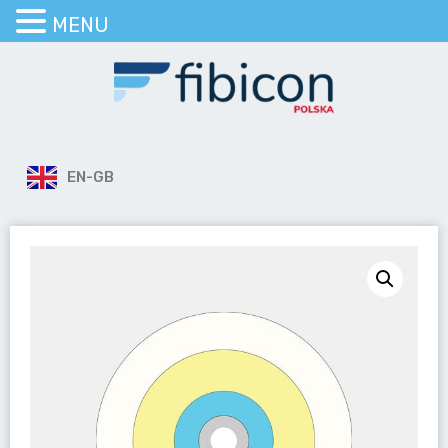
MENU
EN-GB