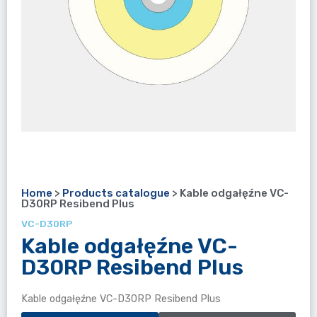
Home
>
Products catalogue
>
Kable odgałęźne VC-
D30RP Resibend Plus
VC-D30RP
Kable odgałęźne VC-
D30RP Resibend Plus
Kable odgałęźne VC-D30RP Resibend Plus