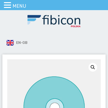
MENU
EN-GB