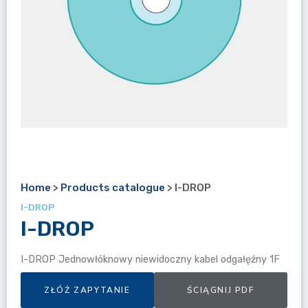
Home
>
Products catalogue
>
I-DROP
I-DROP
I-DROP
I-DROP Jednowłóknowy niewidoczny kabel odgałęźny 1F
ZŁÓŻ ZAPYTANIE
ŚCIĄGNIJ PDF