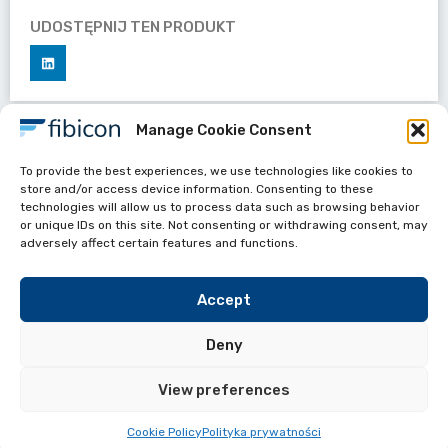
UDOSTĘPNIJ TEN PRODUKT
Manage Cookie Consent
Datasheets
To provide the best experiences, we use technologies like cookies to
Single-Fiber Invisible Drop Cable 1F
store and/or access device information. Consenting to these
technologies will allow us to process data such as browsing behavior
or unique IDs on this site. Not consenting or withdrawing consent, may
adversely affect certain features and functions.
Accept
Deny
View preferences
Przydate linki
FIBICON All Rights reserved 2024
Cookie Policy
Polityka prywatności