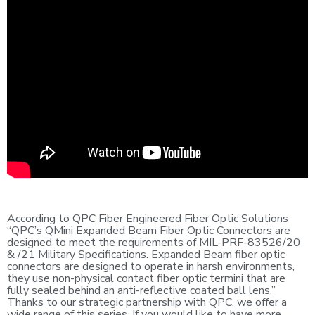
According to QPC Fiber Engineered Fiber Optic Solutions
“QPC’s QMini Expanded Beam Fiber Optic Connectors are
designed to meet the requirements of MIL-PRF-83526/20
& /21 Military Specifications. Expanded Beam fiber optic
connectors are designed to operate in harsh environments,
they use non-physical contact fiber optic termini that are
fully sealed behind an anti-reflective coated ball lens.”
Thanks to our strategic partnership with QPC, we offer a
wide range of this series. If you would like to have more