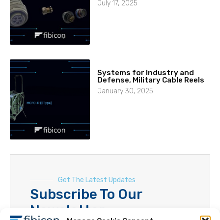
July 17, 2025
Systems for Industry and
Defense, Military Cable Reels
January 30, 2025
Get The Latest Updates
Subscribe To Our
Newsletter