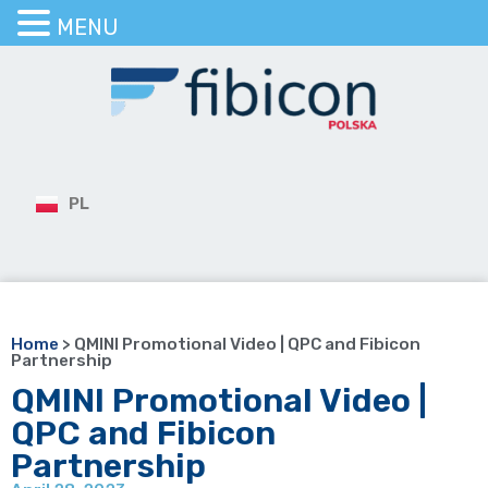
MENU
PL
Home
>
QMINI Promotional Video | QPC and Fibicon
Partnership
QMINI Promotional Video |
QPC and Fibicon
Partnership