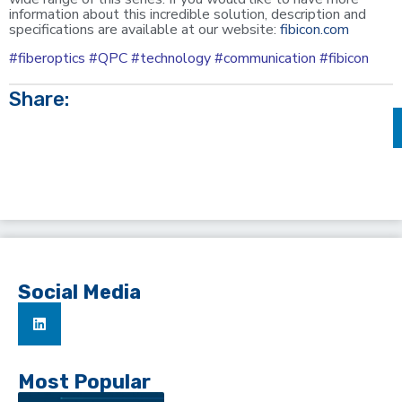
information about this incredible solution, description and
specifications are available at our website:
fibicon.com
#fiberoptics #QPC #technology #communication #fibicon
Share:
Social Media
Most Popular