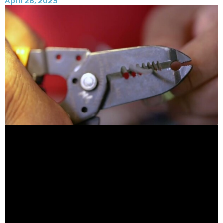
April 28, 2023