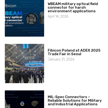
WBEAM military optical field
connector for harsh
environment applications
April 14, 2026
Fibicon Poland at ADEX 2025
Trade Fair in Seoul
January 21, 2026
MIL-Spec Connectors –
Reliable Solutions for Military
and Industrial Applications