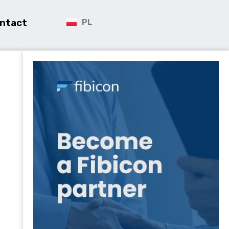
ntact
PL