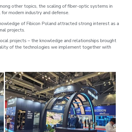
ong other topics, the scaling of fiber-optic systems in
l for modern industry and defense.
owledge of Fibicon Poland attracted strong interest as a
nal projects.
local projects – the knowledge and relationships brought
uality of the technologies we implement together with