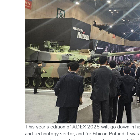
This year’s edition of ADEX 2025 will go down in hi
and technology sector, and for Fibicon Poland it was