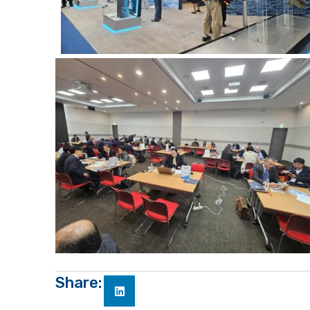
Share: