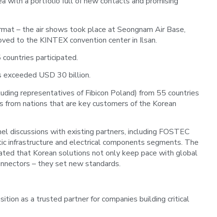
 with a portfolio full of new contacts and promising
 format – the air shows took place at Seongnam Air Base,
ved to the KINTEX convention center in Ilsan.
ountries participated.
s exceeded USD 30 billion.
uding representatives of Fibicon Poland) from 55 countries
rs from nations that are key customers of the Korean
el discussions with existing partners, including FOSTEC
tic infrastructure and electrical components segments. The
ated that Korean solutions not only keep pace with global
connectors – they set new standards.
sition as a trusted partner for companies building critical