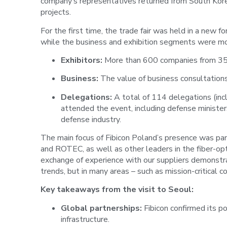
company’s representatives returned from South Korea
projects.
For the first time, the trade fair was held in a new
while the business and exhibition segments were mo
Exhibitors:
More than 600 companies from 35 c
Business:
The value of business consultation
Delegations:
A total of 114 delegations (incl
attended the event, including defense ministe
defense industry.
The main focus of Fibicon Poland’s presence was pan
and ROTEC, as well as other leaders in the fiber-op
exchange of experience with our suppliers demonstr
trends, but in many areas – such as mission-critical 
Key takeaways from the visit to Seoul:
Global partnerships:
Fibicon confirmed its po
infrastructure.