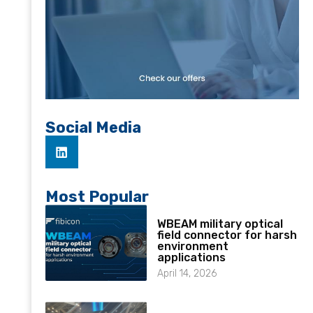
Social Media
Most Popular
WBEAM military optical
field connector for harsh
environment
applications
April 14, 2026