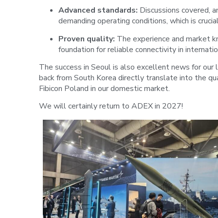
Advanced standards:
Discussions covered, am
demanding operating conditions, which is crucia
Proven quality:
The experience and market kn
foundation for reliable connectivity in internatio
The success in Seoul is also excellent news for our 
back from South Korea directly translate into the q
Fibicon Poland in our domestic market.
We will certainly return to ADEX in 2027!