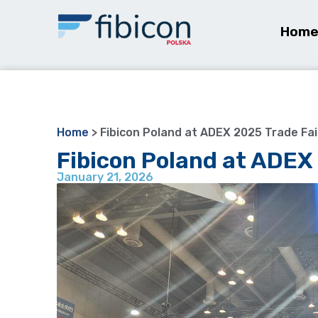
Hom
Home
>
Fibicon Poland at ADEX 2025 Trade Fai
Fibicon Poland at ADEX 
January 21, 2026