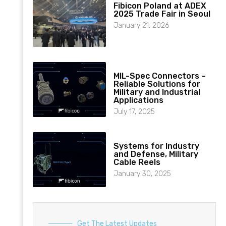
Fibicon Poland at ADEX
2025 Trade Fair in Seoul
January 21, 2026
MIL-Spec Connectors –
Reliable Solutions for
Military and Industrial
Applications
July 17, 2025
Systems for Industry
and Defense, Military
Cable Reels
January 30, 2025
Get The Latest Updates