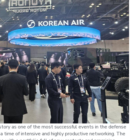
story as one of the most successful events in the defense
 a time of intensive and highly productive networking. The