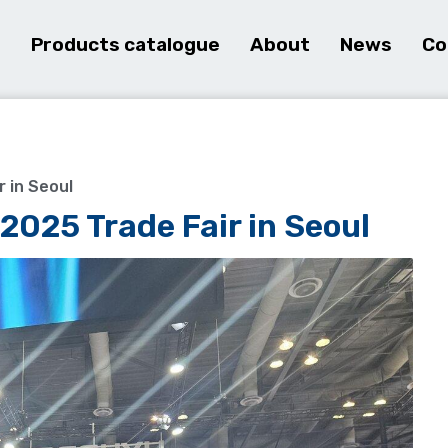
e
Products catalogue
About
News
Co
r in Seoul
2025 Trade Fair in Seoul