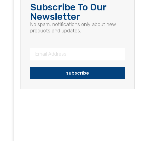
Subscribe To Our
Newsletter
No spam, notifications only about new
products and updates.
subscribe