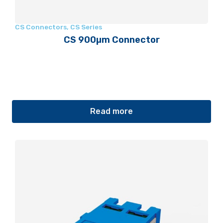
CS Connectors
,
CS Series
CS 900µm Connector
Read more