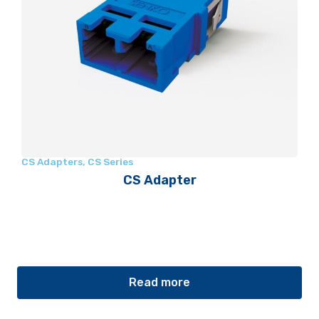
CS Adapters
,
CS Series
CS Adapter
Read more