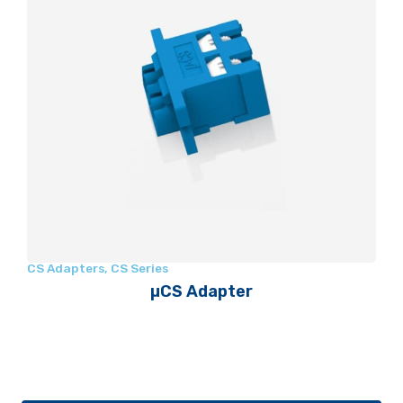
CS Adapters
,
CS Series
µCS Adapter