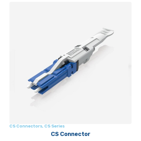
CS Connectors
,
CS Series
CS Connector