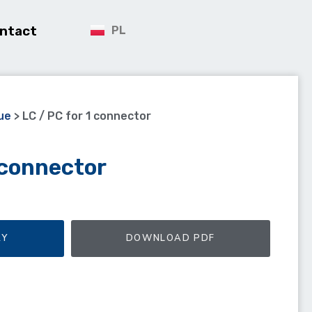
ntact
PL
ue
>
LC / PC for 1 connector
 connector
RY
DOWNLOAD PDF