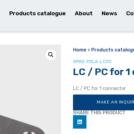
e
Products catalogue
About
News
Co
Home
>
Products catalog
SPM2-POLA-LC00
LC / PC for 1
LC / PC for 1 connector
MAKE AN INQUI
SHARE THIS PRODUCT