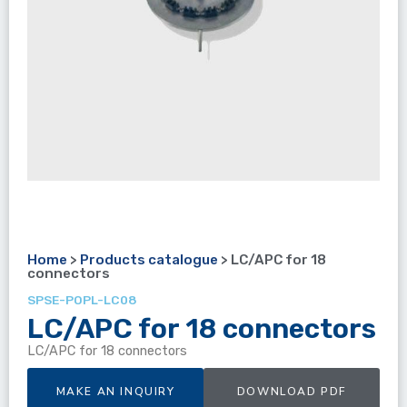
Home
>
Products catalogue
>
LC/APC for 18
connectors
SPSE-POPL-LC08
LC/APC for 18 connectors
LC/APC for 18 connectors
MAKE AN INQUIRY
DOWNLOAD PDF