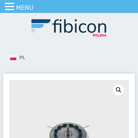
MENU
PL