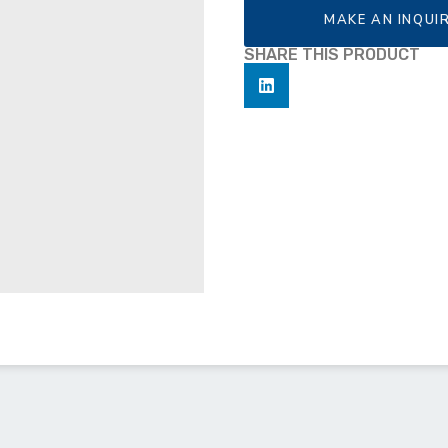
MAKE AN INQUI
SHARE THIS PRODUCT