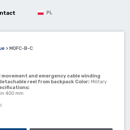
ntact
PL
ue
>
MOFC-B-C
cal movement and emergency cable winding
detachable reel from backpack
Color:
Military
ecifications:
in 400 mm
: