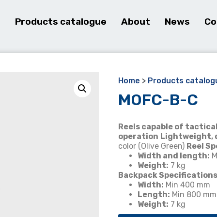
e
Products catalogue
About
News
Co
Home
>
Products catalog
MOFC-B-C
Reels capable of tacti
operation
Lightweight, 
color (Olive Green)
Reel Sp
Width and length:
M
Weight:
7 kg
Backpack Specifications
Width:
Min 400 mm
Length:
Min 800 mm
Weight:
7 kg