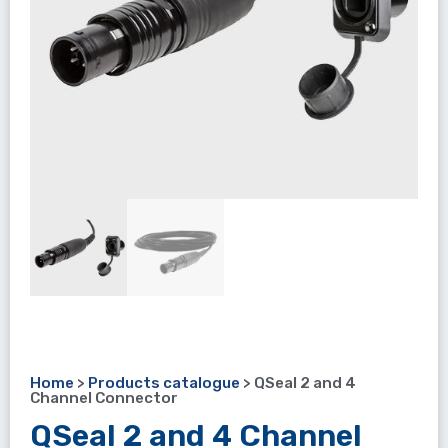
Home
>
Products catalogue
>
QSeal 2 and 4
Channel Connector
QSeal 2 and 4 Channel