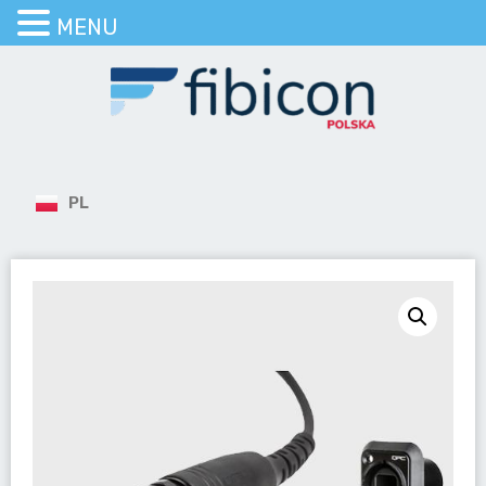
MENU
PL