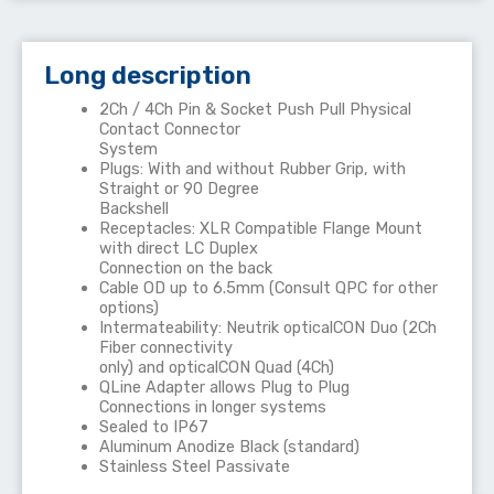
Long description
2Ch / 4Ch Pin & Socket Push Pull Physical
Contact Connector
System
Plugs: With and without Rubber Grip, with
Straight or 90 Degree
Backshell
Receptacles: XLR Compatible Flange Mount
with direct LC Duplex
Connection on the back
Cable OD up to 6.5mm (Consult QPC for other
options)
Intermateability: Neutrik opticalCON Duo (2Ch
Fiber connectivity
only) and opticalCON Quad (4Ch)
QLine Adapter allows Plug to Plug
Connections in longer systems
Sealed to IP67
Aluminum Anodize Black (standard)
Stainless Steel Passivate