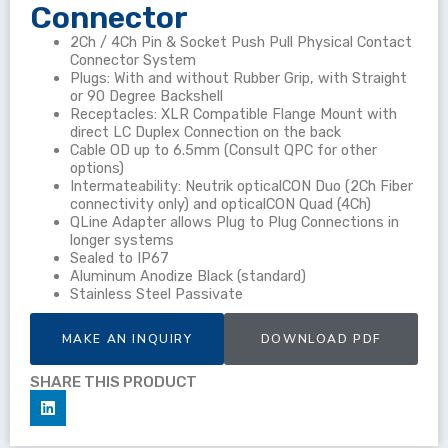
Connector
2Ch / 4Ch Pin & Socket Push Pull Physical Contact
Connector System
Plugs: With and without Rubber Grip, with Straight
or 90 Degree Backshell
Receptacles: XLR Compatible Flange Mount with
direct LC Duplex Connection on the back
Cable OD up to 6.5mm (Consult QPC for other
options)
Intermateability: Neutrik opticalCON Duo (2Ch Fiber
connectivity only) and opticalCON Quad (4Ch)
QLine Adapter allows Plug to Plug Connections in
longer systems
Sealed to IP67
Aluminum Anodize Black (standard)
Stainless Steel Passivate
MAKE AN INQUIRY
DOWNLOAD PDF
SHARE THIS PRODUCT