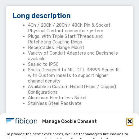
Long description
4Ch / 20Ch / 28Ch / 48Ch Pin & Socket
Physical Contact connector system
Plugs: With Triple Start Threads and
Ratcheting Coupling Rings
Receptacles: Flange Mount
Variety of Conduit Adapters and Backshells
available
Sealed to IP50
Shells Designed to MIL DTL 38999 Series III
with Custom Inserts to support higher
channel density
Available in Custom Hybrid (Fiber / Copper)
Configurations
Aluminum Electroless Nickel
Stainless Steel Passivate
Manage Cookie Consent
To provide the best experiences, we use technologies like cookies to