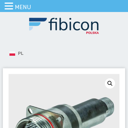
MENU
PL