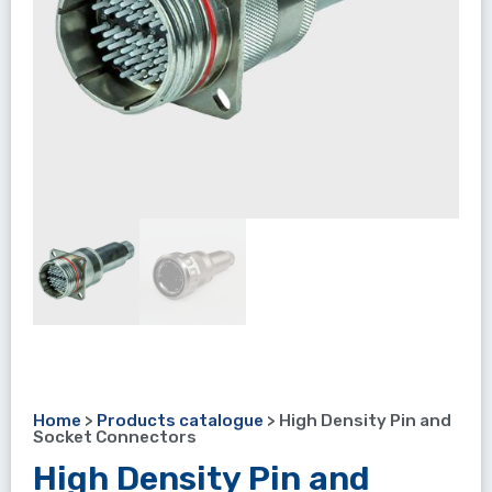
Home
>
Products catalogue
>
High Density Pin and
Socket Connectors
High Density Pin and