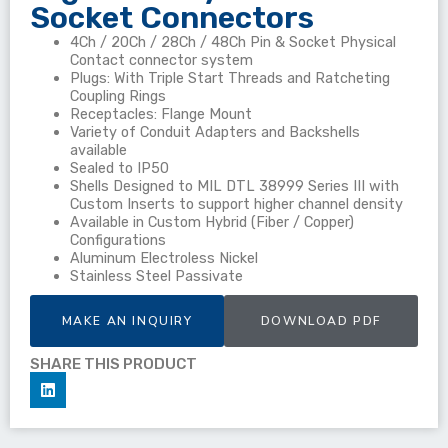
Socket Connectors
4Ch / 20Ch / 28Ch / 48Ch Pin & Socket Physical
Contact connector system
Plugs: With Triple Start Threads and Ratcheting
Coupling Rings
Receptacles: Flange Mount
Variety of Conduit Adapters and Backshells
available
Sealed to IP50
Shells Designed to MIL DTL 38999 Series III with
Custom Inserts to support higher channel density
Available in Custom Hybrid (Fiber / Copper)
Configurations
Aluminum Electroless Nickel
Stainless Steel Passivate
MAKE AN INQUIRY
DOWNLOAD PDF
SHARE THIS PRODUCT