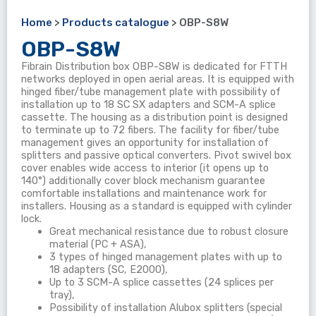
Home
>
Products catalogue
>
OBP-S8W
OBP-S8W
Fibrain Distribution box OBP-S8W is dedicated for FTTH
networks deployed in open aerial areas. It is equipped with
hinged fiber/tube management plate with possibility of
installation up to 18 SC SX adapters and SCM-A splice
cassette. The housing as a distribution point is designed
to terminate up to 72 fibers. The facility for fiber/tube
management gives an opportunity for installation of
splitters and passive optical converters. Pivot swivel box
cover enables wide access to interior (it opens up to
140°) additionally cover block mechanism guarantee
comfortable installations and maintenance work for
installers. Housing as a standard is equipped with cylinder
lock.
Great mechanical resistance due to robust closure
material (PC + ASA),
3 types of hinged management plates with up to
18 adapters (SC, E2000),
Up to 3 SCM-A splice cassettes (24 splices per
tray),
Possibility of installation Alubox splitters (special