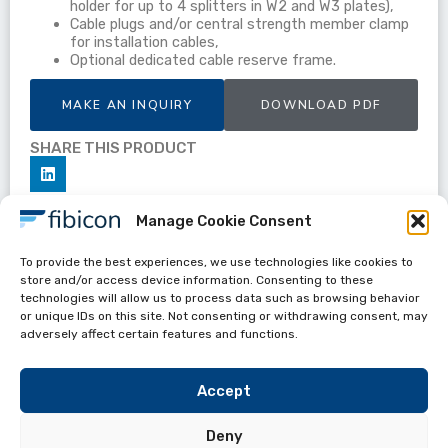
holder for up to 4 splitters in W2 and W3 plates),
Cable plugs and/or central strength member clamp
for installation cables,
Optional dedicated cable reserve frame.
MAKE AN INQUIRY
DOWNLOAD PDF
SHARE THIS PRODUCT
Manage Cookie Consent
To provide the best experiences, we use technologies like cookies to
Datasheets
store and/or access device information. Consenting to these
OBP-S8W
technologies will allow us to process data such as browsing behavior
or unique IDs on this site. Not consenting or withdrawing consent, may
adversely affect certain features and functions.
Accept
Deny