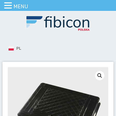
MENU
PL