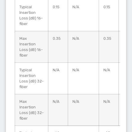
Typical
0.15
N/A
0.15
0.20
Insertion
Loss (dB) 16-
fiber
Max
0.35
N/A
0.35
0.60
Insertion
Loss (dB) 16-
fiber
Typical
N/A
N/A
N/A
0.25
Insertion
Loss (dB) 32-
fiber
Max
N/A
N/A
N/A
0.60
Insertion
Loss (dB) 32-
fiber