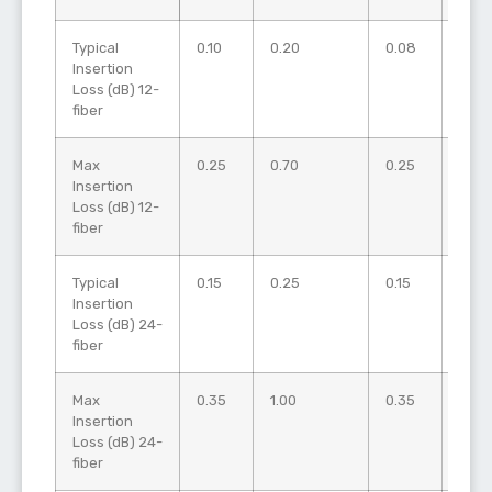
Typical
0.10
0.20
0.08
0.15
Insertion
Loss (dB) 12-
fiber
Max
0.25
0.70
0.25
0.50
Insertion
Loss (dB) 12-
fiber
Typical
0.15
0.25
0.15
0.20
Insertion
Loss (dB) 24-
fiber
Max
0.35
1.00
0.35
0.50
Insertion
Loss (dB) 24-
fiber