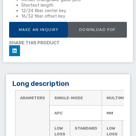
Shortest length
12/24 fiber center key
16/32 fiber offset key
MAKE AN INQUIRY
DOWNLOAD PDF
SHARE THIS PRODUCT
Long description
ARAMETERS
SINGLE-MODE
MULTIMODE
APC
MM
LOW
STANDARD
LOW
STA
LOSS
LOSS