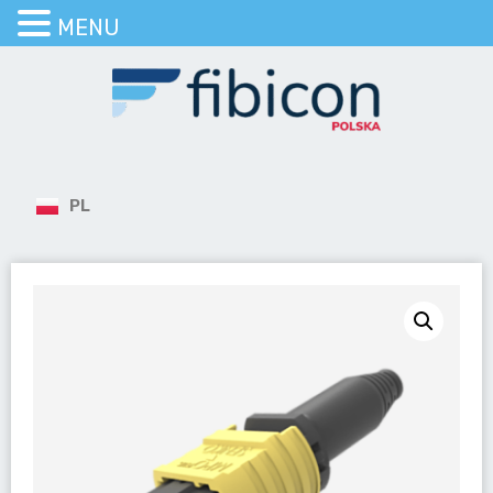
MENU
PL