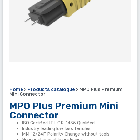
Home
>
Products catalogue
>
MPO Plus Premium
Mini Connector
MPO Plus Premium Mini
Connector
ISO Certified ITL GR-1435 Qualified
Industry leading low loss ferrules
MM 12/24F Polarity Change without tools
Gender changeable guide pins