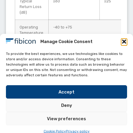
Typical
≥60
≥25
Return Loss
(dB)
Operating
-40 to +75
Temperature
(°C)
Manage Cookie Consent
Durability
500 mating cycles per TIA-568.3
To provide the best experiences, we use technologies like cookies to
store and/or access device information. Consenting to these
technologies will allow us to process data such as browsing behavior
or unique IDs on this site. Not consenting or withdrawing consent, may
adversely affect certain features and functions.
Accept
Deny
View preferences
Helpful links
FIBICON All Rights reserved 2024
Cookie Policy
Privacy policy