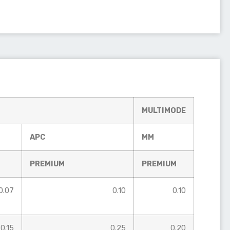
MULTIMODE
APC
MM
PREMIUM
PREMIUM
0.07
0.10
0.10
0.15
0.25
0.20