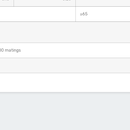
≥65
500 matings