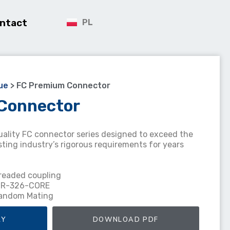
ntact
PL
ue
>
FC Premium Connector
Connector
uality FC connector series designed to exceed the
ing industry’s rigorous requirements for years
hreaded coupling
 GR-326-CORE
Random Mating
RY
DOWNLOAD PDF