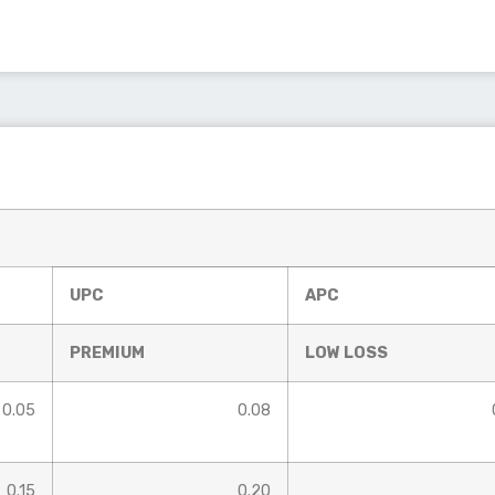
UPC
APC
PREMIUM
LOW LOSS
0.05
0.08
0.15
0.20