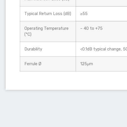
Typical Return Loss (dB)
≥55
Operating Temperature
– 40 to +75
(°C)
Durability
<0.1dB typical change, 
Ferrule Ø
125μm