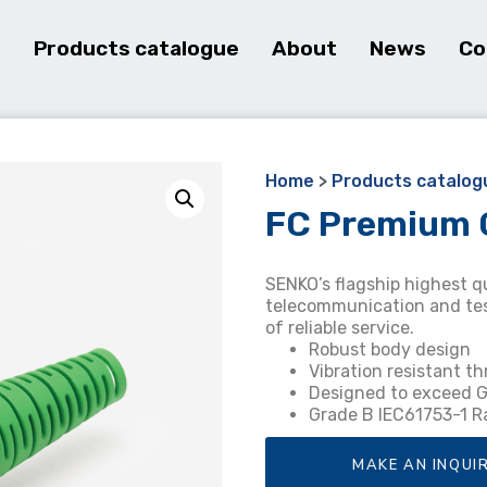
e
Products catalogue
About
News
Co
Home
>
Products catalog
FC Premium 
SENKO’s flagship highest q
telecommunication and test
of reliable service.
Robust body design
Vibration resistant t
Designed to exceed
Grade B IEC61753-1 
MAKE AN INQUI