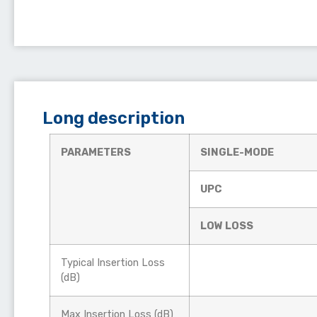
Long description
PARAMETERS
SINGLE-MODE
UPC
LOW LOSS
Typical Insertion Loss
(dB)
Max Insertion Loss (dB)