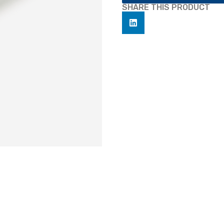
SHARE THIS PRODUCT