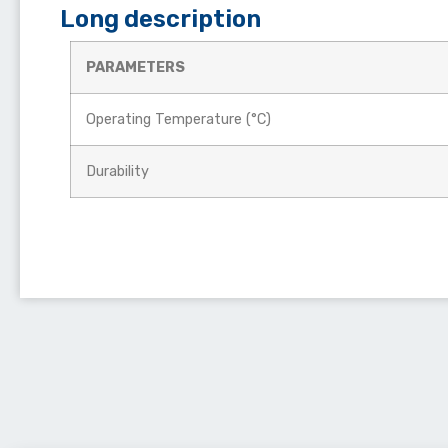
Long description
PARAMETERS
Operating Temperature (°C)
Durability