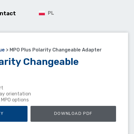
ntact
PL
ue
>
MPO Plus Polarity Changeable Adapter
arity Changeable
rt
ay orientation
r MPO options
RY
DOWNLOAD PDF