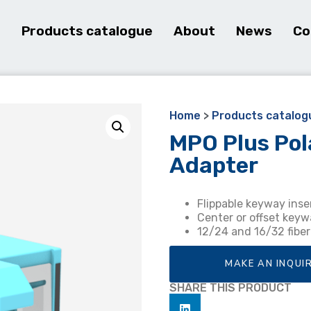
e
Products catalogue
About
News
Co
Home
>
Products catalog
MPO Plus Pol
Adapter
Flippable keyway inse
Center or offset keyw
12/24 and 16/32 fibe
MAKE AN INQUI
SHARE THIS PRODUCT