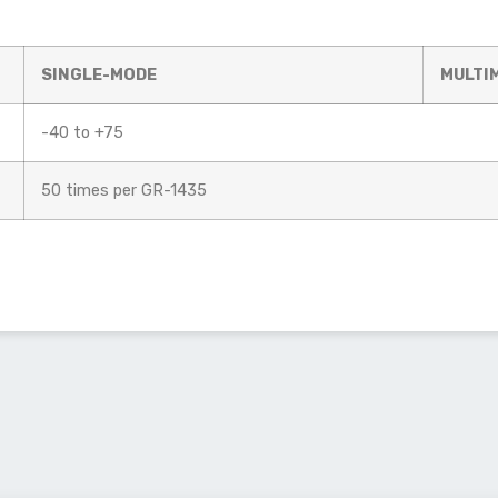
SINGLE-MODE
MULTI
-40 to +75
50 times per GR-1435