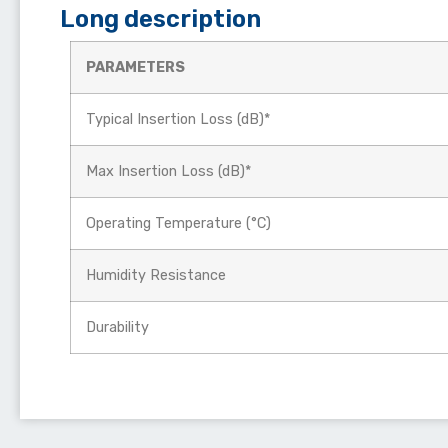
Long description
PARAMETERS
Typical Insertion Loss (dB)*
Max Insertion Loss (dB)*
Operating Temperature (°C)
Humidity Resistance
Durability