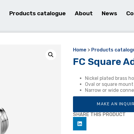
e
Products catalogue
About
News
Co
Home
>
Products catalog
FC Square A
Nickel plated brass h
Oval or square mount
Narrow or wide conne
MAKE AN INQUI
SHARE THIS PRODUCT