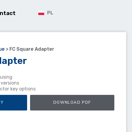
ntact
PL
ue
>
FC Square Adapter
dapter
ousing
 versions
ctor key options
RY
DOWNLOAD PDF