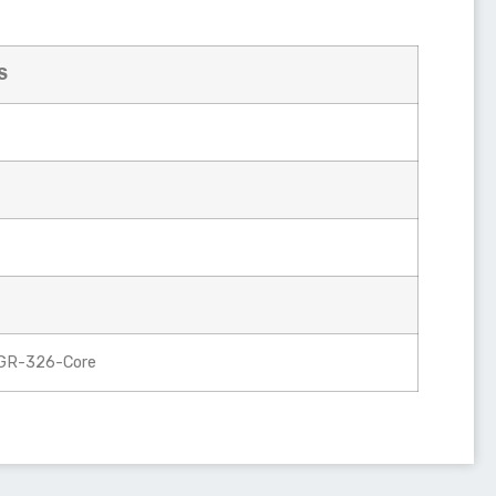
S
 GR-326-Core