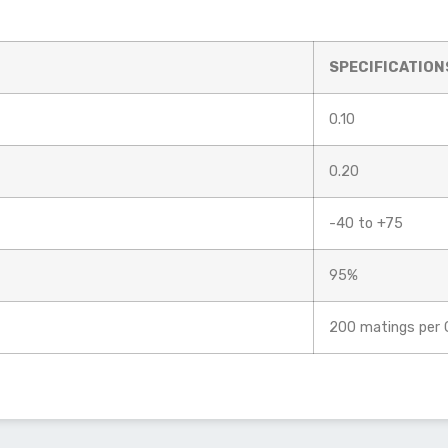
SPECIFICATION
0.10
0.20
-40 to +75
95%
200 matings per