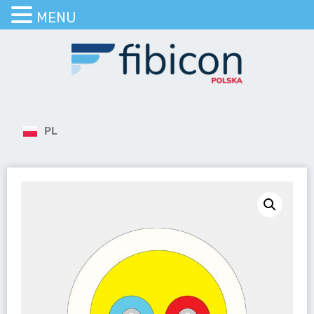
MENU
PL