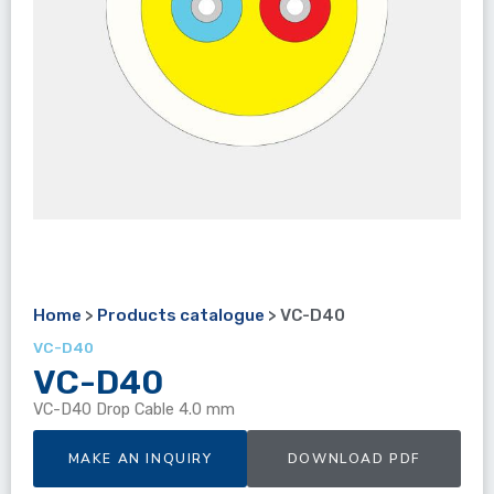
Home
>
Products catalogue
>
VC-D40
VC-D40
VC-D40
VC-D40 Drop Cable 4.0 mm
MAKE AN INQUIRY
DOWNLOAD PDF