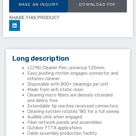
MAKE AN INQUIRY
DOWNLOAD PDF
SHARE THIS PRODUCT
Long description
LC/MU Cleaner Pen, universal 1.25mm;
Easy pushing motion engages connector and
initiates cleaner
Disposable with 800+ cleanings per unit
Made from anti static resin
Cleaning micro fibers are densely stranded
and debris free
Extendable tip reaches recessed connectors
Cleaning system rotates 180 for a full sweep
Audible click when engaged
Fiber network panels and assemblies
Outdoor FTTX applications
Cable assembly production facility