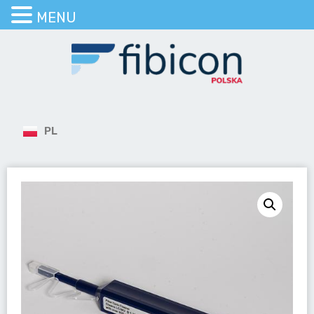
MENU
PL