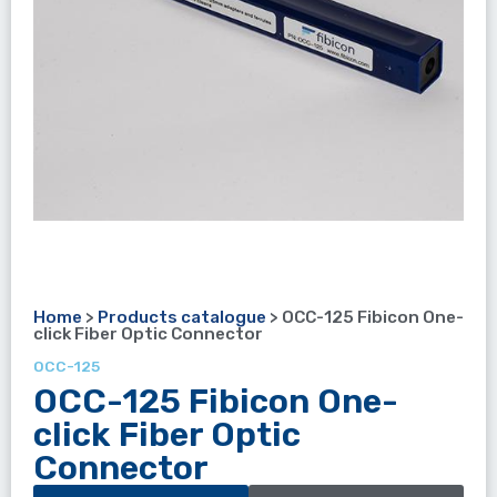
Home
>
Products catalogue
>
OCC-125 Fibicon One-
click Fiber Optic Connector
OCC-125
OCC-125 Fibicon One-
click Fiber Optic
Connector